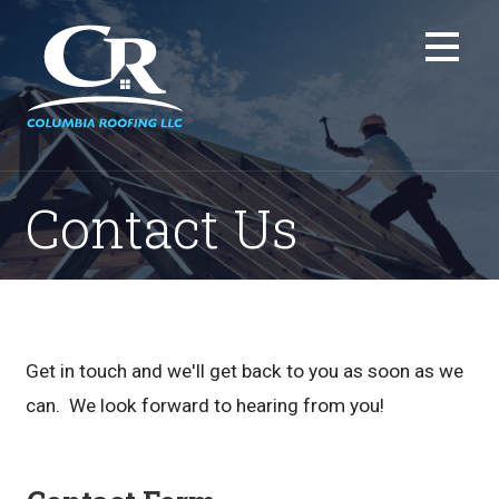
Skip
to
content
Contact Us
Get in touch and we'll get back to you as soon as we
can. We look forward to hearing from you!