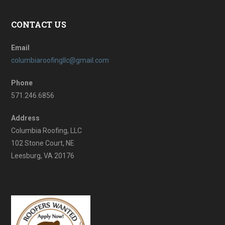
CONTACT US
Email
columbiaroofingllc@gmail.com
Phone
571.246.6856
Address
Columbia Roofing, LLC
102 Stone Court, NE
Leesburg, VA 20176