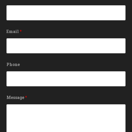
Email
*
Phone
Message
*