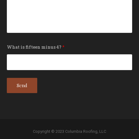
What is fifteen minus 4?
*
Copyright © 2023 Columbia Roofing, LLC