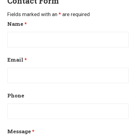
Contact Form
Fields marked with an
*
are required
Name
*
Email
*
Phone
Message
*