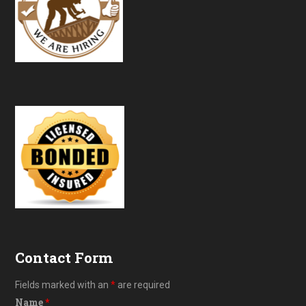
Contact Form
Fields marked with an
*
are required
Name
*