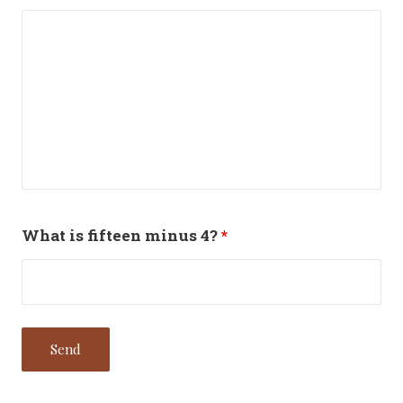
What is fifteen minus 4?
*