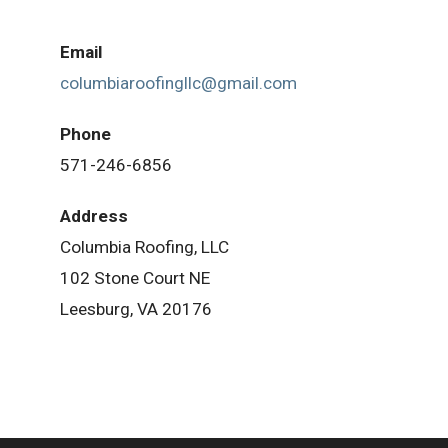
Email
columbiaroofingllc@gmail.com
Phone
571-246-6856
Address
Columbia Roofing, LLC
102 Stone Court NE
Leesburg, VA 20176